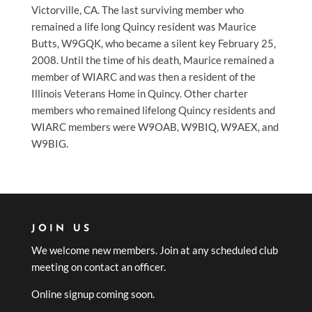
Victorville, CA. The last surviving member who
remained a life long Quincy resident was Maurice
Butts, W9GQK, who became a silent key February 25,
2008. Until the time of his death, Maurice remained a
member of WIARC and was then a resident of the
Illinois Veterans Home in Quincy. Other charter
members who remained lifelong Quincy residents and
WIARC members were W9OAB, W9BIQ, W9AEX, and
W9BIG.
JOIN US
We welcome new members. Join at any scheduled club
meeting on contact an officer.
Online signup coming soon.