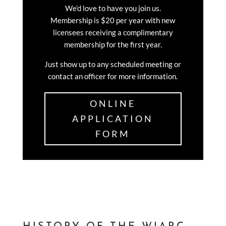
We’d love to have you join us.
Membership is $20 per year with new
licensees receiving a complimentary
membership for the first year.
Just show up to any scheduled meeting or
contact an officer for more information.
ONLINE
APPLICATION
FORM