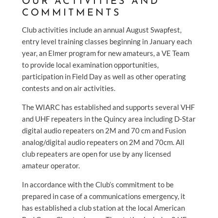
OUR ACTIVITIES AND
COMMITMENTS
Club activities include an annual August Swapfest,
entry level training classes beginning in January each
year, an Elmer program for new amateurs, a VE Team
to provide local examination opportunities,
participation in Field Day as well as other operating
contests and on air activities.
The WIARC has established and supports several VHF
and UHF repeaters in the Quincy area including D-Star
digital audio repeaters on 2M and 70 cm and Fusion
analog/digital audio repeaters on 2M and 70cm. All
club repeaters are open for use by any licensed
amateur operator.
In accordance with the Club’s commitment to be
prepared in case of a communications emergency, it
has established a club station at the local American