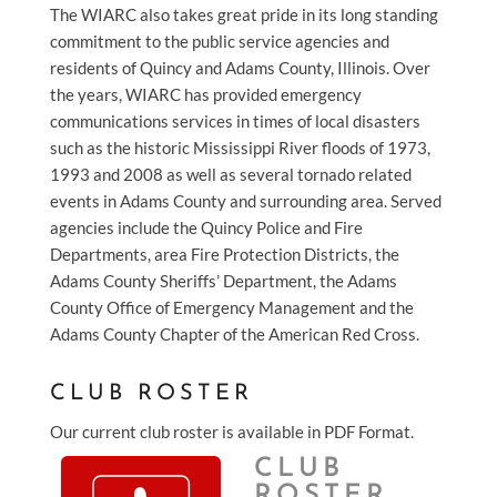
The WIARC also takes great pride in its long standing
commitment to the public service agencies and
residents of Quincy and Adams County, Illinois. Over
the years, WIARC has provided emergency
communications services in times of local disasters
such as the historic Mississippi River floods of 1973,
1993 and 2008 as well as several tornado related
events in Adams County and surrounding area. Served
agencies include the Quincy Police and Fire
Departments, area Fire Protection Districts, the
Adams County Sheriffs’ Department, the Adams
County Office of Emergency Management and the
Adams County Chapter of the American Red Cross.
CLUB ROSTER
Our current club roster is available in PDF Format.
CLUB
ROSTER