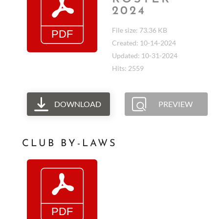
2024
File size: 73.36 KB
Created: 10-14-2024
Updated: 10-31-2024
Hits: 2559
DOWNLOAD
PREVIEW
CLUB BY-LAWS