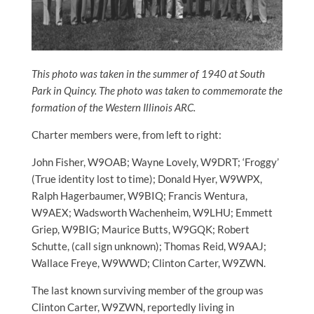
This photo was taken in the summer of 1940 at South
Park in Quincy. The photo was taken to commemorate the
formation of the Western Illinois ARC.
Charter members were, from left to right:
John Fisher, W9OAB; Wayne Lovely, W9DRT; ‘Froggy’
(True identity lost to time); Donald Hyer, W9WPX,
Ralph Hagerbaumer, W9BIQ; Francis Wentura,
W9AEX; Wadsworth Wachenheim, W9LHU; Emmett
Griep, W9BIG; Maurice Butts, W9GQK; Robert
Schutte, (call sign unknown); Thomas Reid, W9AAJ;
Wallace Freye, W9WWD; Clinton Carter, W9ZWN.
The last known surviving member of the group was
Clinton Carter, W9ZWN, reportedly living in