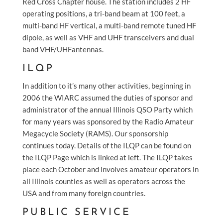
Red Cross Chapter house. The station includes 2 HF
operating positions, a tri-band beam at 100 feet, a
multi-band HF vertical, a multi-band remote tuned HF
dipole, as well as VHF and UHF transceivers and dual
band VHF/UHFantennas.
ILQP
In addition to it’s many other activities, beginning in
2006 the WIARC assumed the duties of sponsor and
administrator of the annual Illinois QSO Party which
for many years was sponsored by the Radio Amateur
Megacycle Society (RAMS). Our sponsorship
continues today. Details of the ILQP can be found on
the ILQP Page which is linked at left. The ILQP takes
place each October and involves amateur operators in
all Illinois counties as well as operators across the
USA and from many foreign countries.
PUBLIC SERVICE