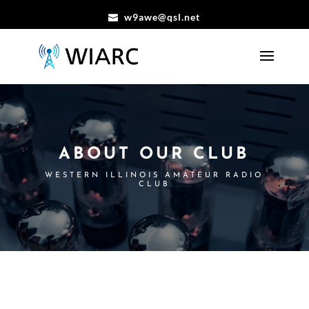
w9awe@qsl.net
ABOUT OUR CLUB
WESTERN ILLINOIS AMATEUR RADIO
CLUB