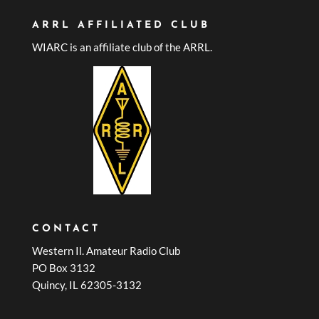
ARRL AFFILIATED CLUB
WIARC is an affiliate club of the ARRL.
CONTACT
Western Il. Amateur Radio Club
PO Box 3132
Quincy, IL 62305-3132