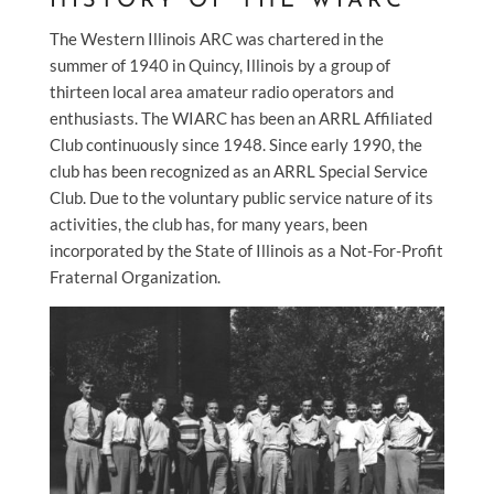
HISTORY OF THE WIARC
The Western Illinois ARC was chartered in the
summer of 1940 in Quincy, Illinois by a group of
thirteen local area amateur radio operators and
enthusiasts. The WIARC has been an ARRL Affiliated
Club continuously since 1948. Since early 1990, the
club has been recognized as an ARRL Special Service
Club. Due to the voluntary public service nature of its
activities, the club has, for many years, been
incorporated by the State of Illinois as a Not-For-Profit
Fraternal Organization.