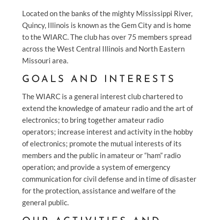
Located on the banks of the mighty Mississippi River,
Quincy, Illinois is known as the Gem City and is home
to the WIARC. The club has over 75 members spread
across the West Central Illinois and North Eastern
Missouri area.
GOALS AND INTERESTS
The WIARC is a general interest club chartered to
extend the knowledge of amateur radio and the art of
electronics; to bring together amateur radio
operators; increase interest and activity in the hobby
of electronics; promote the mutual interests of its
members and the public in amateur or “ham” radio
operation; and provide a system of emergency
communication for civil defense and in time of disaster
for the protection, assistance and welfare of the
general public.