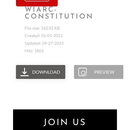
WIARC-
CONSTITUTION
File size: 162.92 KB
Created: 01-01-2021
Updated: 09-27-2023
Hits: 1863
DOWNLOAD
PREVIEW
JOIN US