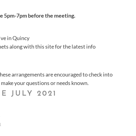
ace 5pm-7pm before the meeting.
ve in Quincy
ts along with this site for the latest info
these arrangements are encouraged to check into
make your questions or needs known.
E JULY 2021
1
1