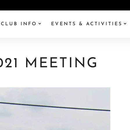
CLUB INFO
EVENTS & ACTIVITIES
021 MEETING