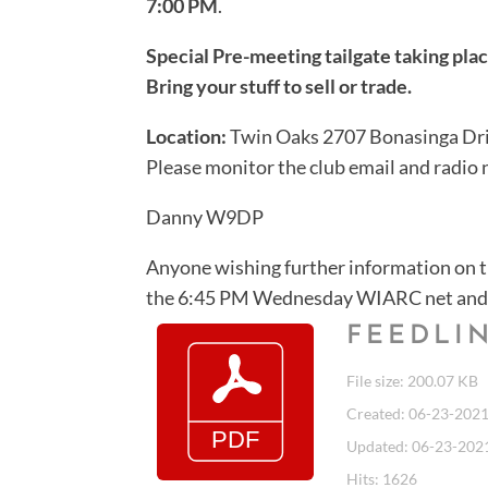
7:00 PM
.
Special Pre-meeting tailgate taking pl
Bring your stuff to sell or trade.
Location:
Twin Oaks 2707 Bonasinga Dri
Please monitor the club email and radio ne
Danny W9DP
Anyone wishing further information on 
the 6:45 PM Wednesday WIARC net and 
FEEDLIN
File size: 200.07 KB
Created: 06-23-202
Updated: 06-23-202
Hits: 1626