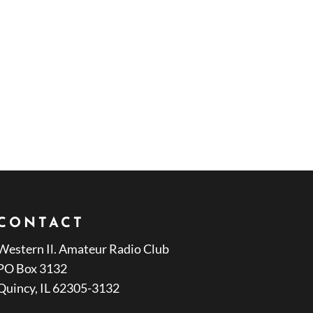
CONTACT
Western Il. Amateur Radio Club
PO Box 3132
Quincy, IL 62305-3132