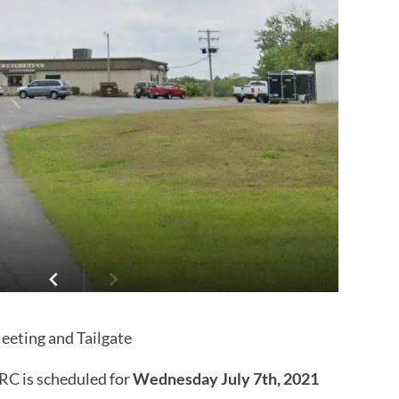
eting and Tailgate
RC is scheduled for
Wednesday July 7th, 2021