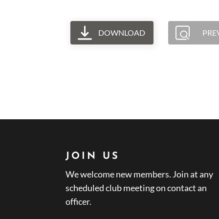
DOWNLOAD
PRE
JOIN US
We welcome new members. Join at any
scheduled club meeting on contact an
officer.