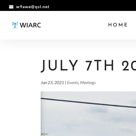
w9awe@qsl.net
HOME
JULY 7TH 2
Jun 23, 2021
|
Events
,
Meetings