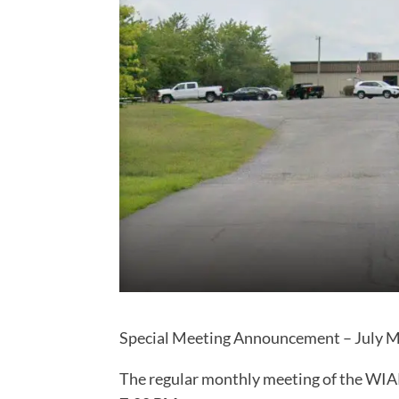
Special Meeting Announcement – July Me
The regular monthly meeting of the WIA