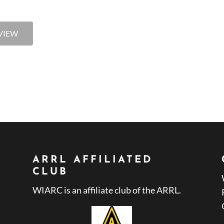
VIEW
ARRL AFFILIATED
CLUB
WIARC is an affiliate club of the ARRL.