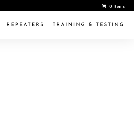
0 Items
REPEATERS
TRAINING & TESTING