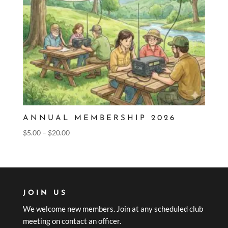
ANNUAL MEMBERSHIP 2026
Price
$
5.00
–
$
20.00
range:
$5.00
through
$20.00
JOIN US
We welcome new members. Join at any scheduled club
meeting on contact an officer.