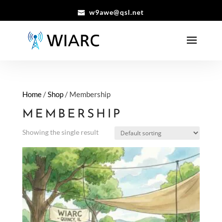
w9awe@qsl.net
Home
/
Shop
/ Membership
MEMBERSHIP
Showing the single result