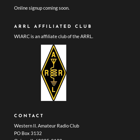
Online signup coming soon.
ARRL AFFILIATED CLUB
WIARC is an affiliate club of the ARRL.
CONTACT
Western Il. Amateur Radio Club
PO Box 3132