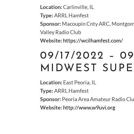
Location:
Carlinville, IL
Type:
ARRL Hamfest
Sponsor:
Macoupin Cnty ARC, Montgome
Valley Radio Club
Website:
https://wcilhamfest.com/
09/17/2022 – 0
MIDWEST SUPE
Location:
East Peoria, IL
Type:
ARRL Hamfest
Sponsor:
Peoria Area Amateur Radio Cl
Website:
http://www.w9uvi.org