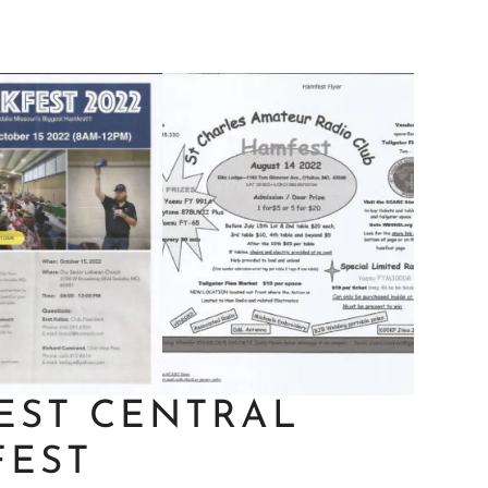
EST CENTRAL
FEST