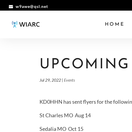
w9awe@qsl.net
HOME
UPCOMING
Jul 29, 2022
|
Events
KD0HHN has sent flyers for the followin
St Charles MO Aug 14
Sedalia MO Oct 15