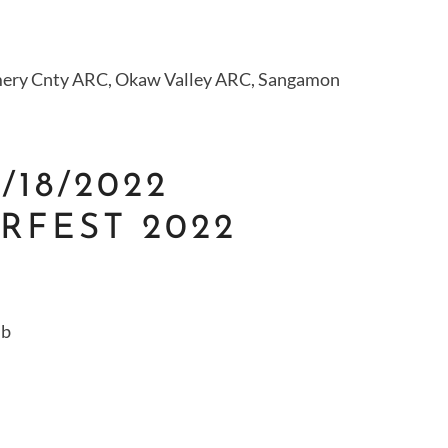
ry Cnty ARC, Okaw Valley ARC, Sangamon
9/18/2022
RFEST 2022
ub