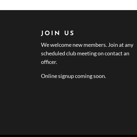
JOIN US
We welcome new members. Join at any
scheduled club meeting on contact an
officer.
Online signup coming soon.