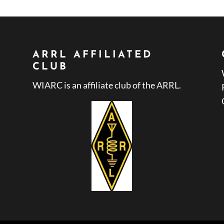
ARRL AFFILIATED
CLUB
WIARC is an affiliate club of the ARRL.