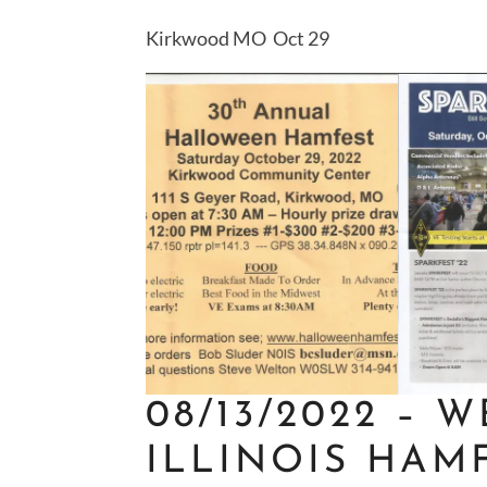
Kirkwood MO Oct 29
08/13/2022 –
W
ILLINOIS HAM