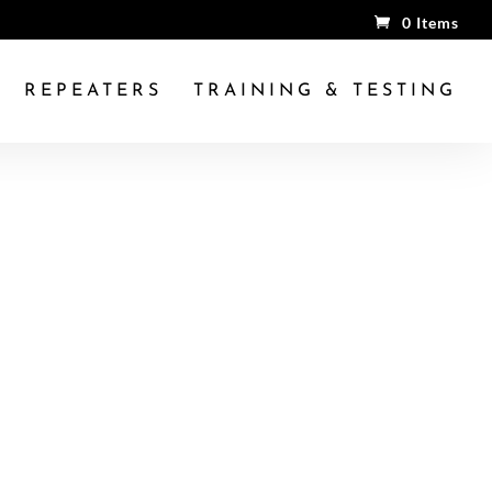
0 Items
REPEATERS
TRAINING & TESTING