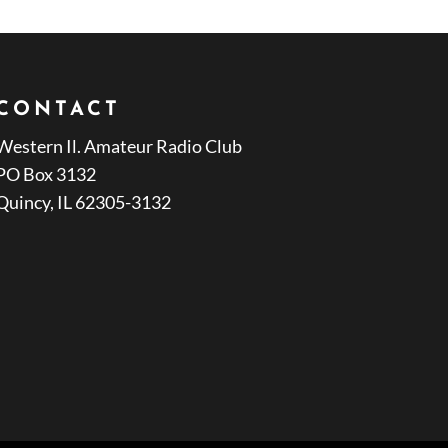
CONTACT
Western Il. Amateur Radio Club
PO Box 3132
Quincy, IL 62305-3132