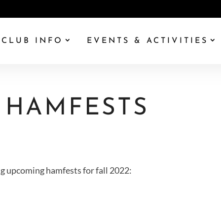
CLUB INFO
EVENTS & ACTIVITIES
 HAMFESTS
g upcoming hamfests for fall 2022: