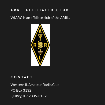
ARRL AFFILIATED CLUB
WIARC is an affiliate club of the ARRL.
CONTACT
Western Il. Amateur Radio Club
PO Box 3132
Quincy, IL 62305-3132