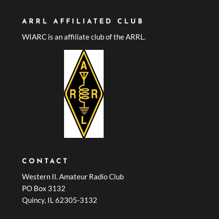
ARRL AFFILIATED CLUB
WIARC is an affiliate club of the ARRL.
CONTACT
Western Il. Amateur Radio Club
PO Box 3132
Quincy, IL 62305-3132