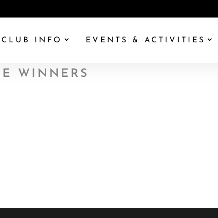
CLUB INFO
EVENTS & ACTIVITIES
UE WINNERS