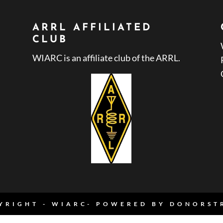
ARRL AFFILIATED
CLUB
WIARC is an affiliate club of the ARRL.
YRIGHT - WIARC- POWERED BY
DONORST