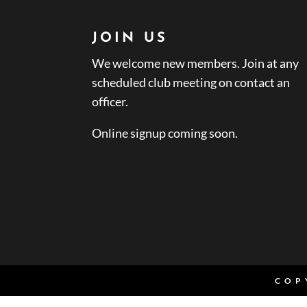
JOIN US
We welcome new members. Join at any
scheduled club meeting on contact an
officer.
Online signup coming soon.
COP