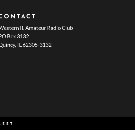
CONTACT
Western Il. Amateur Radio Club
PO Box 3132
Quincy, IL 62305-3132
REET