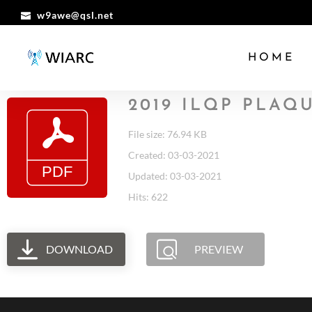
w9awe@qsl.net
HOME
2019 ILQP PLAQ
File size: 76.94 KB
Created: 03-03-2021
Updated: 03-03-2021
Hits: 622
DOWNLOAD
PREVIEW