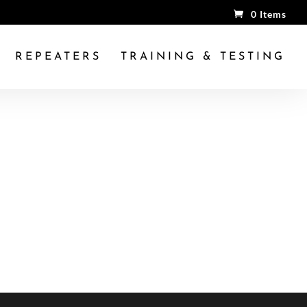
0 Items
REPEATERS
TRAINING & TESTING