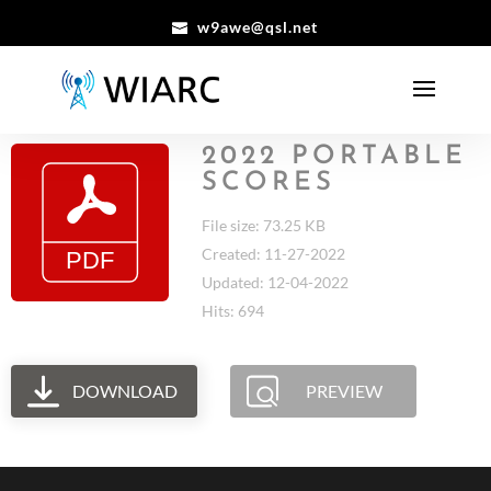
w9awe@qsl.net
2022 PORTABLE
SCORES
File size: 73.25 KB
Created: 11-27-2022
Updated: 12-04-2022
Hits: 694
DOWNLOAD
PREVIEW