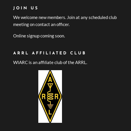
JOIN US
We welcome new members. Join at any scheduled club
meeting on contact an officer.
Online signup coming soon.
ARRL AFFILIATED CLUB
WIARC is an affiliate club of the ARRL.