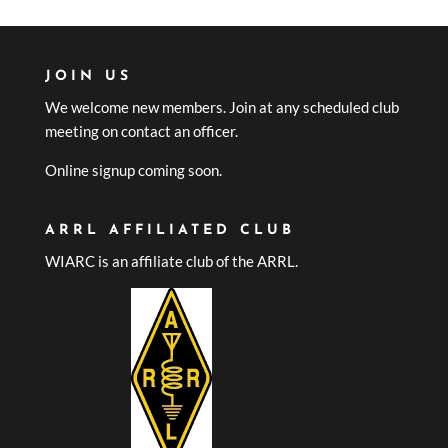
JOIN US
We welcome new members. Join at any scheduled club
meeting on contact an officer.
Online signup coming soon.
ARRL AFFILIATED CLUB
WIARC is an affiliate club of the ARRL.