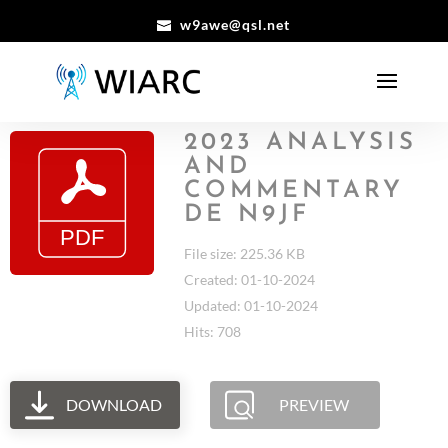
w9awe@qsl.net
2023 ANALYSIS
AND
COMMENTARY
DE N9JF
File size: 225.36 KB
Created: 01-10-2024
Updated: 01-10-2024
Hits: 708
DOWNLOAD
PREVIEW