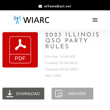
w9awe@qsl.net
2023 ILLINOIS
QSO PARTY
RULES
File size: 124.84 KB
Created: 09-06-2023
Updated: 09-06-2023
Hits: 2302
DOWNLOAD
PREVIEW