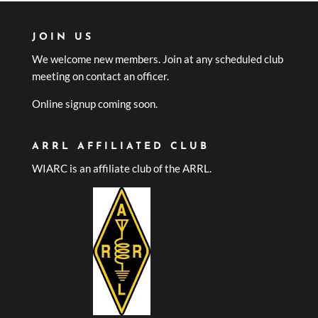
JOIN US
We welcome new members. Join at any scheduled club
meeting on contact an officer.
Online signup coming soon.
ARRL AFFILIATED CLUB
WIARC is an affiliate club of the ARRL.