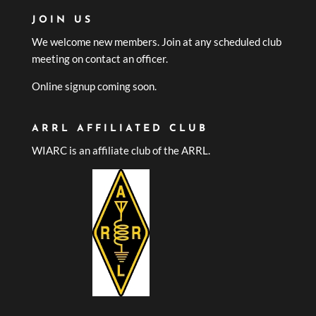
JOIN US
We welcome new members. Join at any scheduled club
meeting on contact an officer.
Online signup coming soon.
ARRL AFFILIATED CLUB
WIARC is an affiliate club of the ARRL.