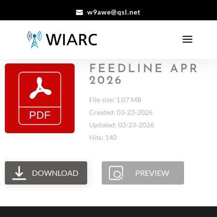
w9awe@qsl.net
FEEDLINE APR
2026
File size: 1.07 MB
Created: 03-23-2026
Updated: 03-23-2026
Hits: 140
DOWNLOAD
PREVIEW