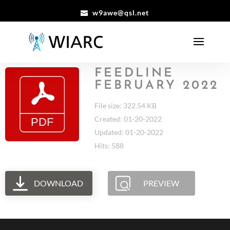
w9awe@qsl.net
FEEDLINE
FEBRUARY 2022
File size: 322.54 KB
Created: 01-20-2022
Updated: 01-20-2022
Hits: 588
DOWNLOAD
PREVIEW