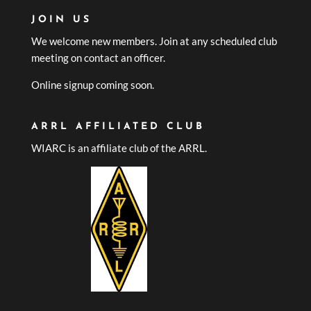
JOIN US
We welcome new members. Join at any scheduled club
meeting on contact an officer.
Online signup coming soon.
ARRL AFFILIATED CLUB
WIARC is an affiliate club of the ARRL.