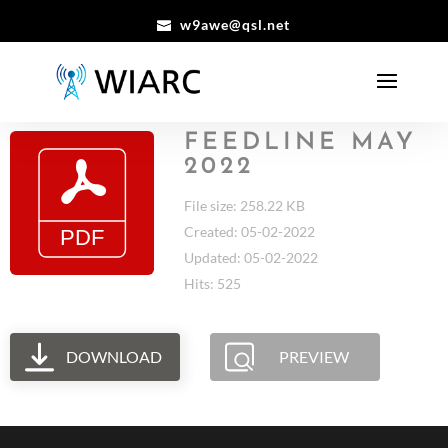
w9awe@qsl.net
FEEDLINE MAY
2022
File size: 258.22 KB
Created: 05-02-2022
Updated: 05-02-2022
Hits: 525
DOWNLOAD
PREVIEW