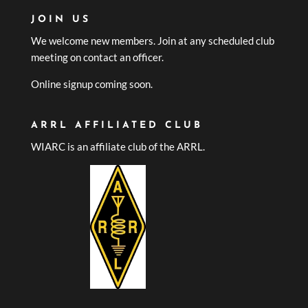
JOIN US
We welcome new members. Join at any scheduled club
meeting on contact an officer.
Online signup coming soon.
ARRL AFFILIATED CLUB
WIARC is an affiliate club of the ARRL.