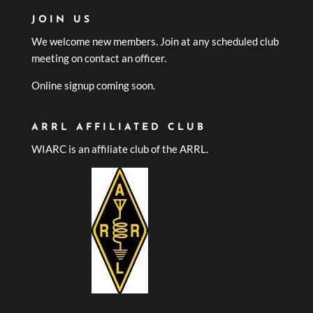
JOIN US
We welcome new members. Join at any scheduled club
meeting on contact an officer.
Online signup coming soon.
ARRL AFFILIATED CLUB
WIARC is an affiliate club of the ARRL.