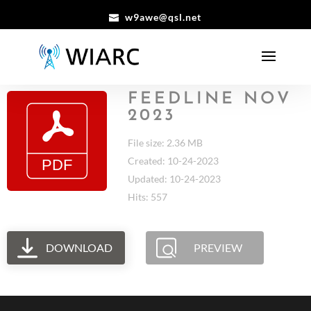
w9awe@qsl.net
FEEDLINE NOV
2023
File size: 2.36 MB
Created: 10-24-2023
Updated: 10-24-2023
Hits: 557
DOWNLOAD
PREVIEW