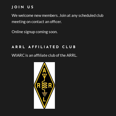
JOIN US
We welcome new members. Join at any scheduled club
meeting on contact an officer.
Online signup coming soon.
ARRL AFFILIATED CLUB
WIARC is an affiliate club of the ARRL.