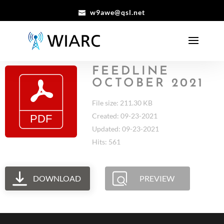
w9awe@qsl.net
FEEDLINE
OCTOBER 2021
File size: 211.30 KB
Created: 09-23-2021
Updated: 09-23-2021
Hits: 561
DOWNLOAD
PREVIEW