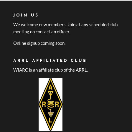
JOIN US
We welcome new members. Join at any scheduled club
meeting on contact an officer.
Online signup coming soon.
ARRL AFFILIATED CLUB
WIARC is an affiliate club of the ARRL.