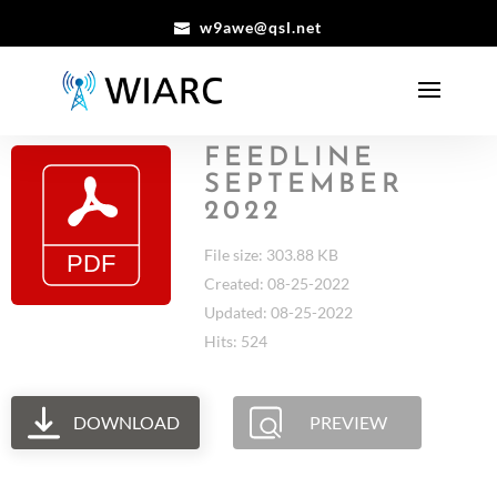
w9awe@qsl.net
FEEDLINE
SEPTEMBER
2022
File size: 303.88 KB
Created: 08-25-2022
Updated: 08-25-2022
Hits: 524
DOWNLOAD
PREVIEW